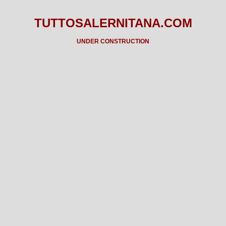
TUTTOSALERNITANA.COM
UNDER CONSTRUCTION