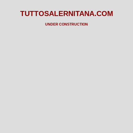
TUTTOSALERNITANA.COM
UNDER CONSTRUCTION