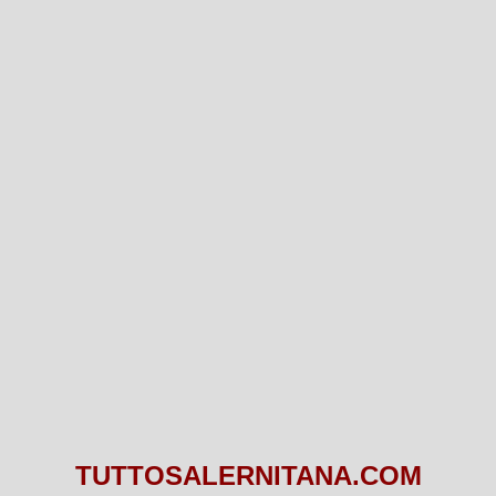
TUTTOSALERNITANA.COM