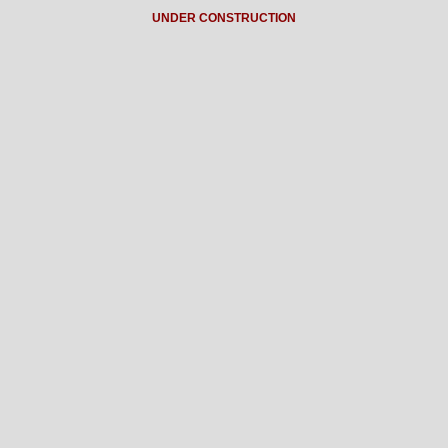
UNDER CONSTRUCTION