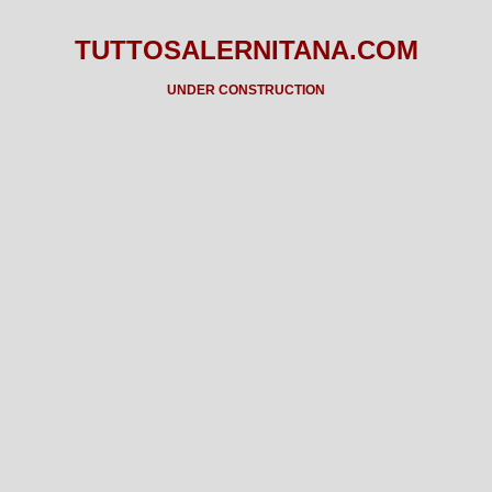
TUTTOSALERNITANA.COM
UNDER CONSTRUCTION