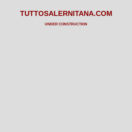
TUTTOSALERNITANA.COM
UNDER CONSTRUCTION