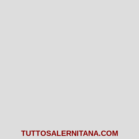
TUTTOSALERNITANA.COM