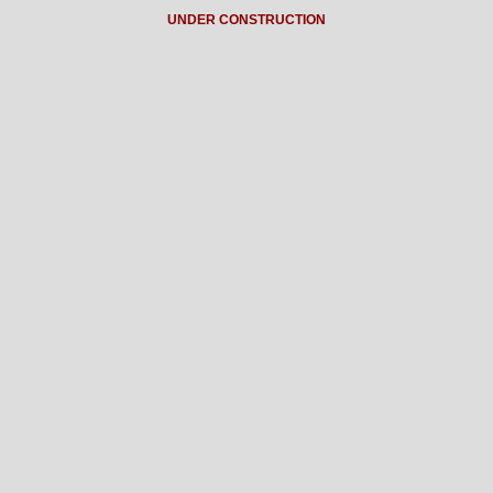
UNDER CONSTRUCTION