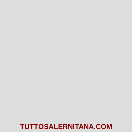
TUTTOSALERNITANA.COM