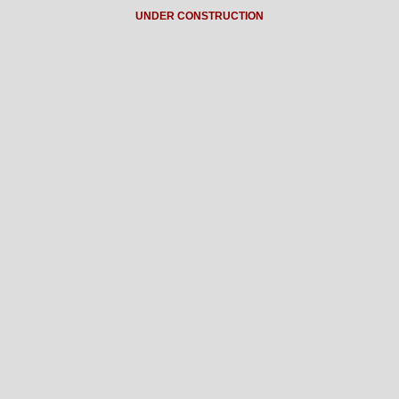
UNDER CONSTRUCTION