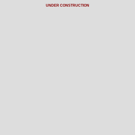
UNDER CONSTRUCTION