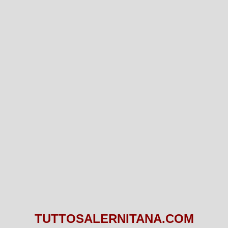
TUTTOSALERNITANA.COM