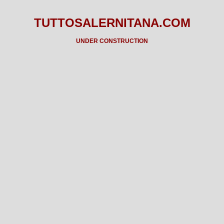
TUTTOSALERNITANA.COM
UNDER CONSTRUCTION