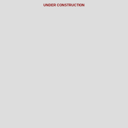
UNDER CONSTRUCTION