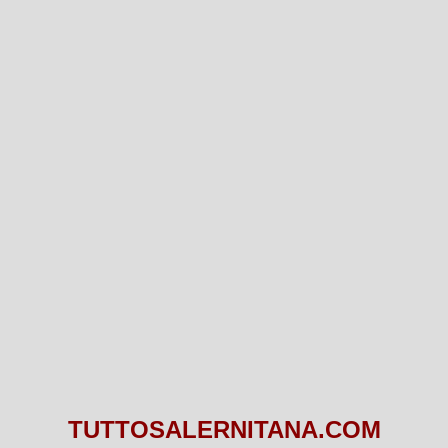
TUTTOSALERNITANA.COM