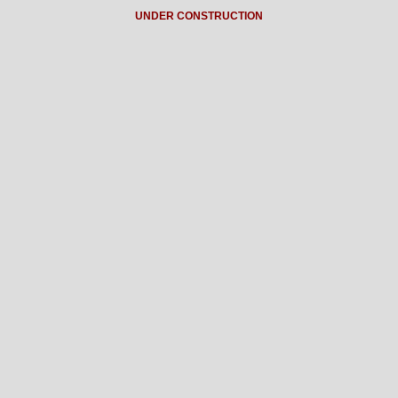
UNDER CONSTRUCTION