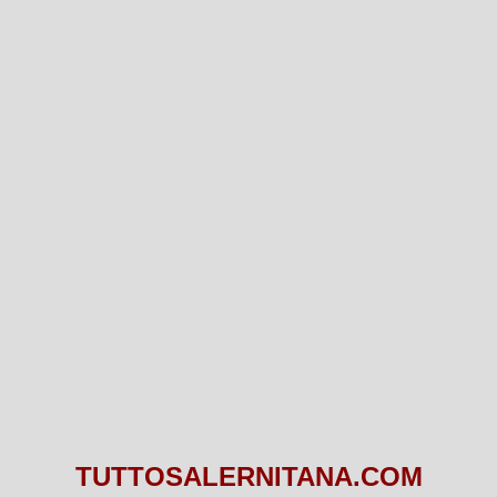
TUTTOSALERNITANA.COM