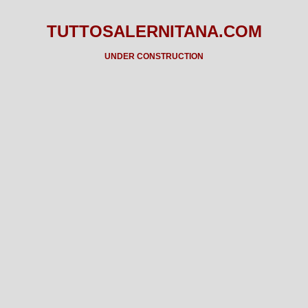
TUTTOSALERNITANA.COM
UNDER CONSTRUCTION