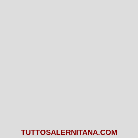
TUTTOSALERNITANA.COM