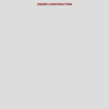
UNDER CONSTRUCTION