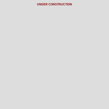
UNDER CONSTRUCTION