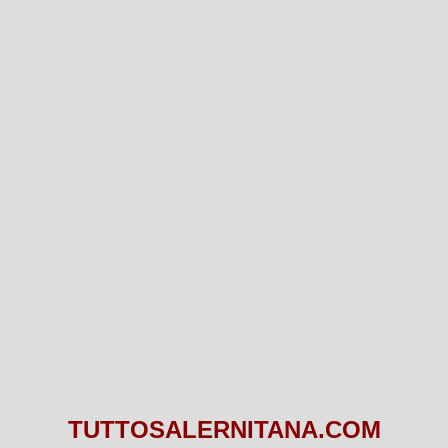
TUTTOSALERNITANA.COM