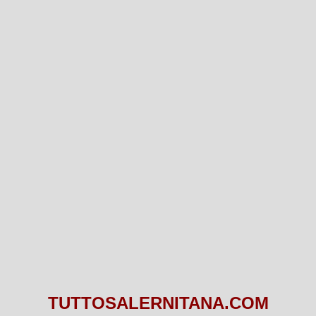
TUTTOSALERNITANA.COM