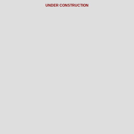
UNDER CONSTRUCTION