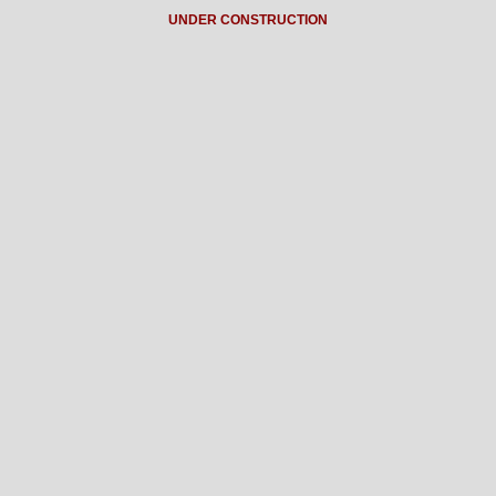
UNDER CONSTRUCTION