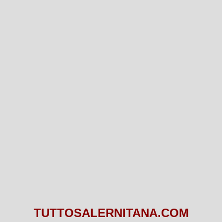
TUTTOSALERNITANA.COM