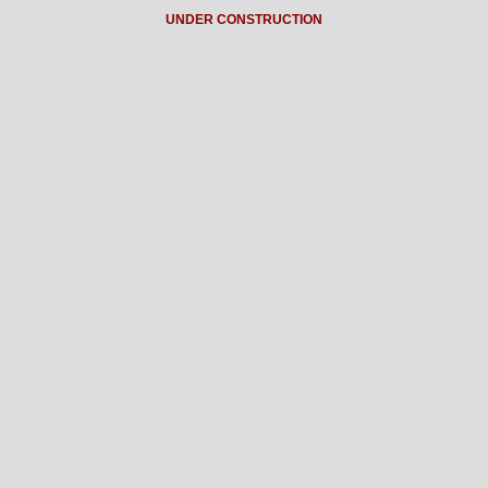
UNDER CONSTRUCTION