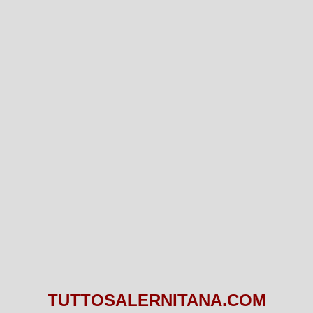
TUTTOSALERNITANA.COM