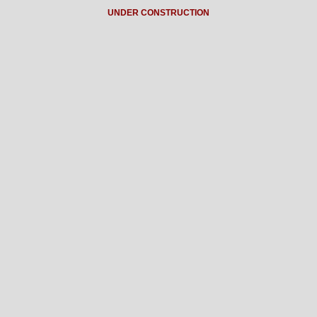
UNDER CONSTRUCTION