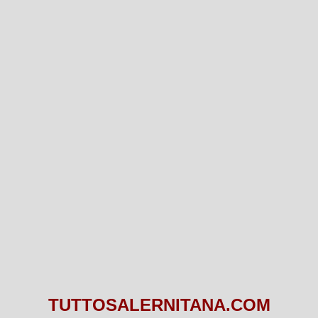
TUTTOSALERNITANA.COM