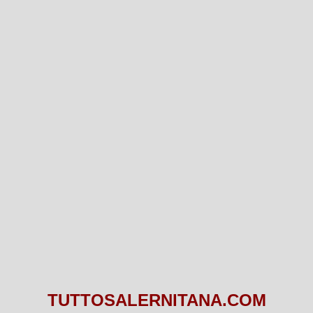
TUTTOSALERNITANA.COM