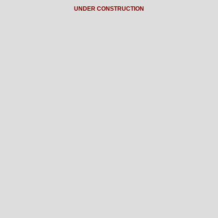
UNDER CONSTRUCTION