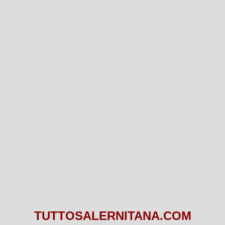
TUTTOSALERNITANA.COM