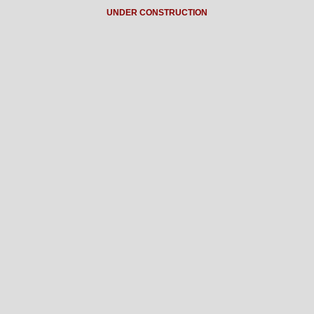
UNDER CONSTRUCTION