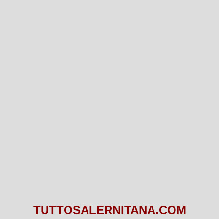
TUTTOSALERNITANA.COM