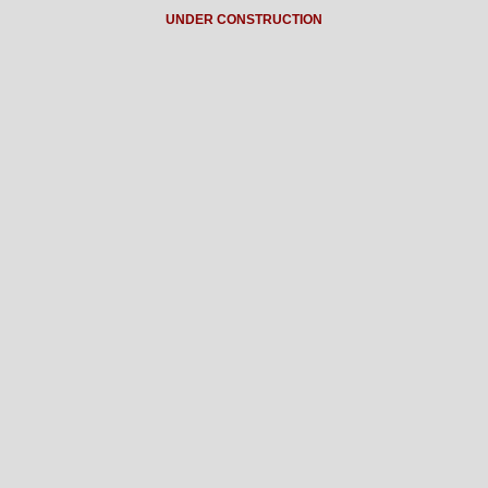
UNDER CONSTRUCTION