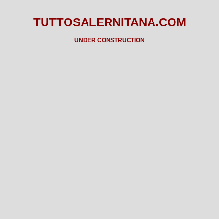
TUTTOSALERNITANA.COM
UNDER CONSTRUCTION