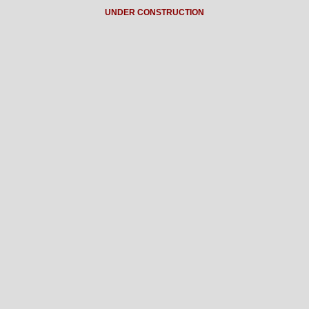
UNDER CONSTRUCTION