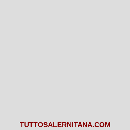
TUTTOSALERNITANA.COM