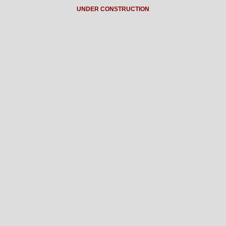
UNDER CONSTRUCTION