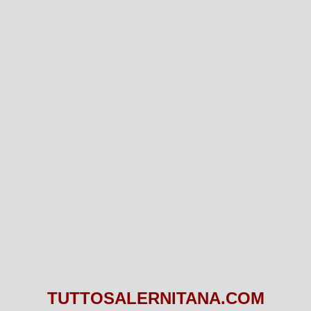
TUTTOSALERNITANA.COM