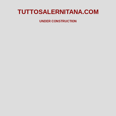
TUTTOSALERNITANA.COM
UNDER CONSTRUCTION