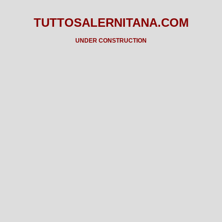
TUTTOSALERNITANA.COM
UNDER CONSTRUCTION