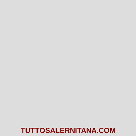
TUTTOSALERNITANA.COM