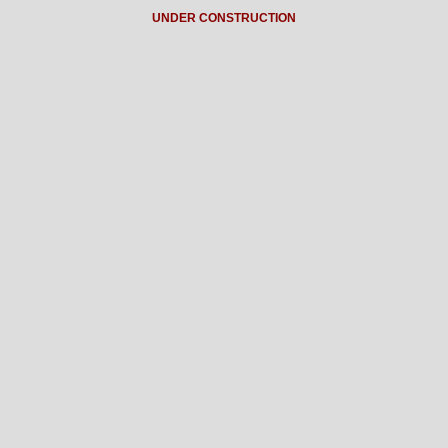
UNDER CONSTRUCTION