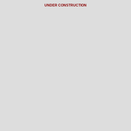
UNDER CONSTRUCTION