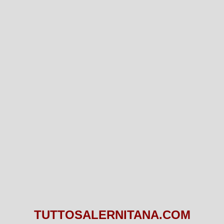
TUTTOSALERNITANA.COM