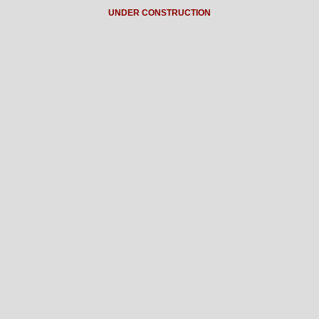
UNDER CONSTRUCTION