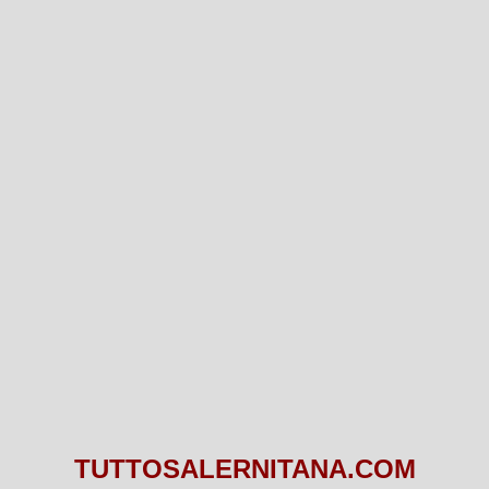
TUTTOSALERNITANA.COM