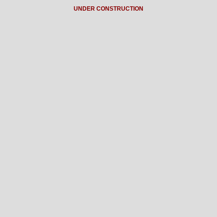
UNDER CONSTRUCTION