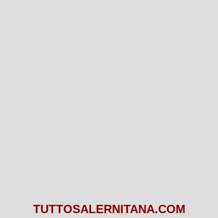
TUTTOSALERNITANA.COM