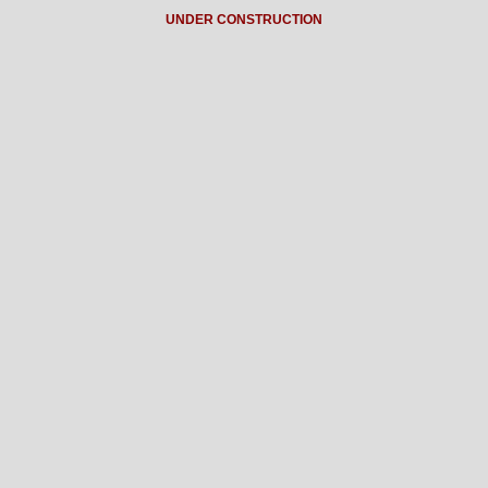
UNDER CONSTRUCTION