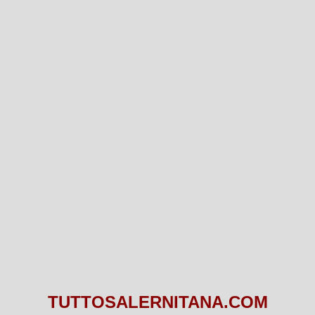
TUTTOSALERNITANA.COM