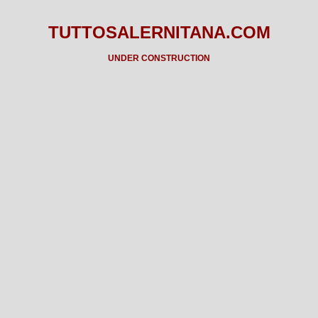
TUTTOSALERNITANA.COM
UNDER CONSTRUCTION