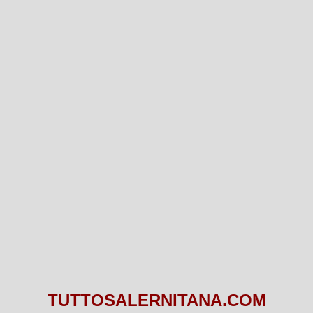
TUTTOSALERNITANA.COM