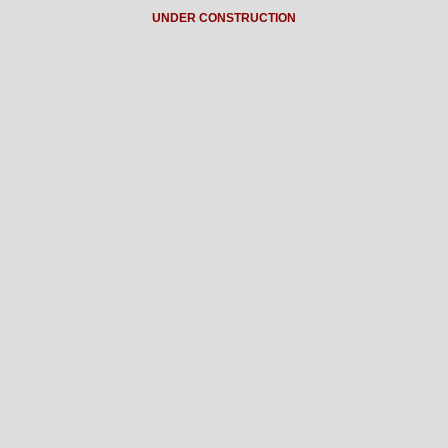
UNDER CONSTRUCTION