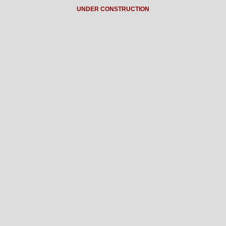
UNDER CONSTRUCTION