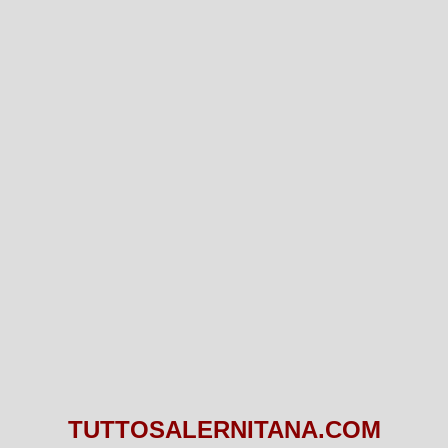
TUTTOSALERNITANA.COM