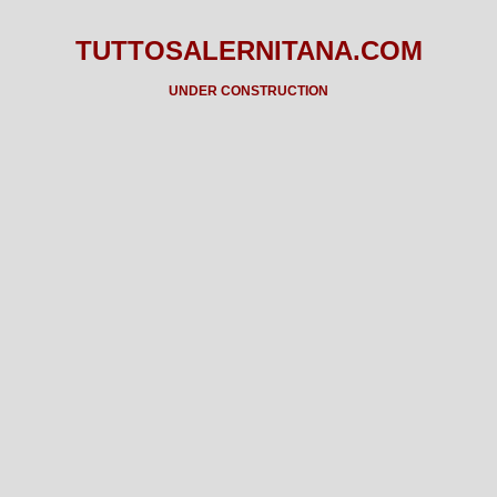
TUTTOSALERNITANA.COM
UNDER CONSTRUCTION