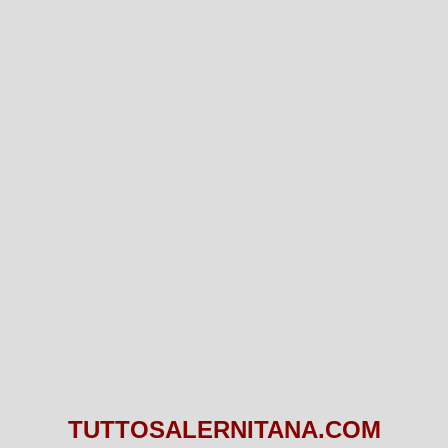
TUTTOSALERNITANA.COM