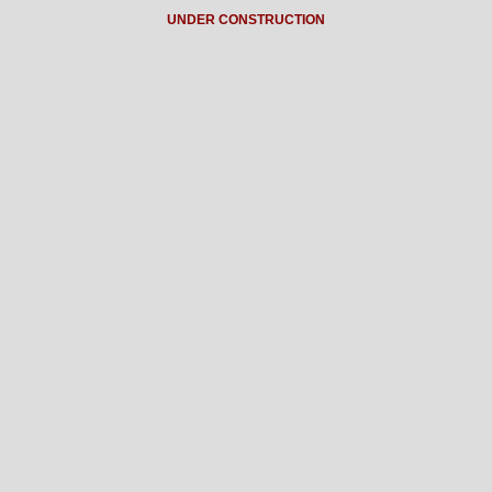
UNDER CONSTRUCTION