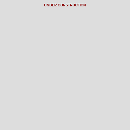
UNDER CONSTRUCTION