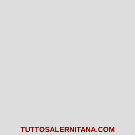
TUTTOSALERNITANA.COM