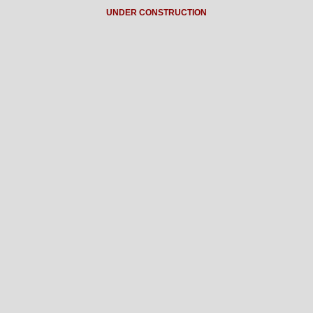
UNDER CONSTRUCTION