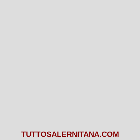
TUTTOSALERNITANA.COM