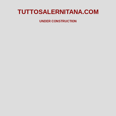
TUTTOSALERNITANA.COM
UNDER CONSTRUCTION