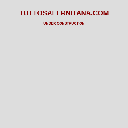
TUTTOSALERNITANA.COM
UNDER CONSTRUCTION