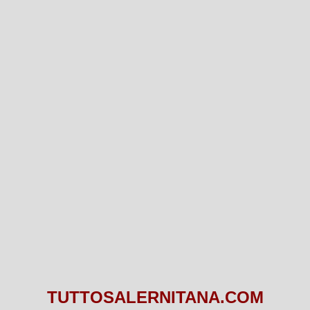
TUTTOSALERNITANA.COM