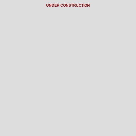
UNDER CONSTRUCTION