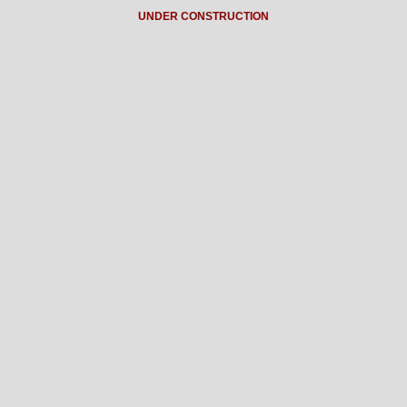
UNDER CONSTRUCTION