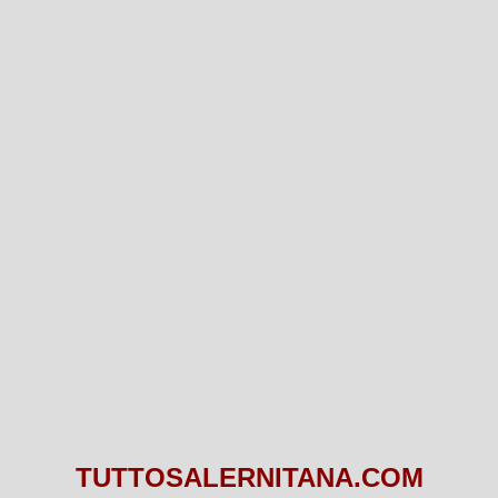
TUTTOSALERNITANA.COM