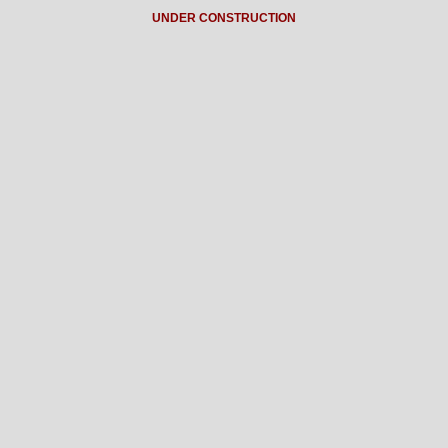
UNDER CONSTRUCTION