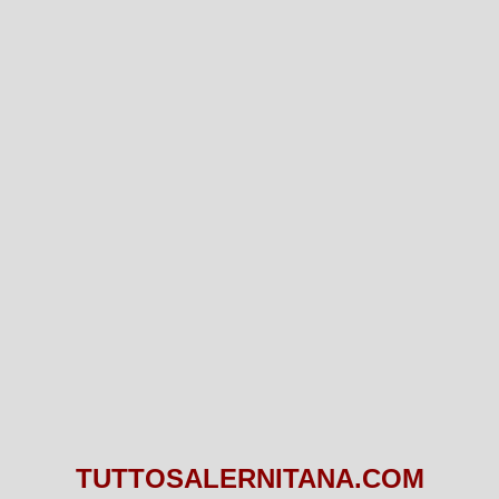
TUTTOSALERNITANA.COM